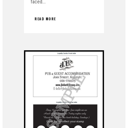
faced...
READ MORE