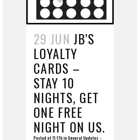
29 JUN
JB’S
LOYALTY
CARDS –
STAY 10
NIGHTS, GET
ONE FREE
NIGHT ON US.
Posted at 11:17h
in
General Updates