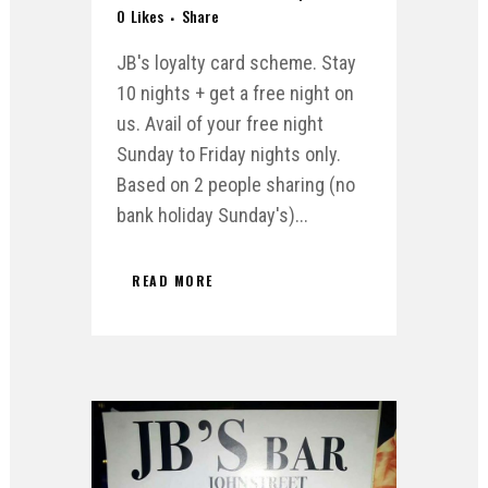
0
Likes
Share
JB's loyalty card scheme. Stay
10 nights + get a free night on
us. Avail of your free night
Sunday to Friday nights only.
Based on 2 people sharing (no
bank holiday Sunday's)...
READ MORE