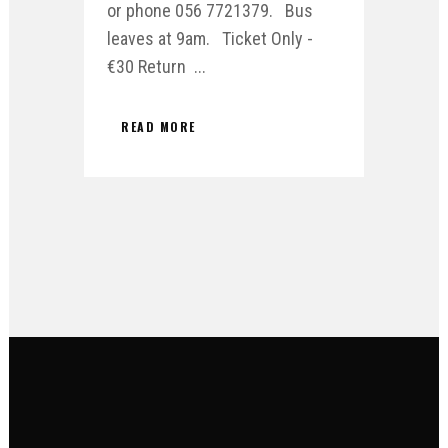
or phone 056 7721379. Bus
leaves at 9am. Ticket Only -
€30 Return ...
READ MORE