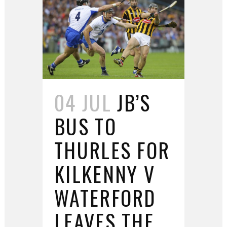
04 JUL
JB’S
BUS TO
THURLES FOR
KILKENNY V
WATERFORD
LEAVES THE