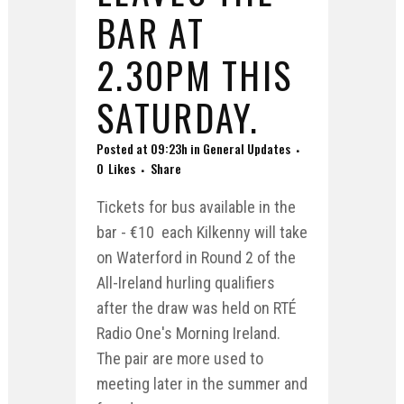
BAR AT
2.30PM THIS
SATURDAY.
Posted at 09:23h
in
General Updates
0
Likes
Share
Tickets for bus available in the
bar - €10 each Kilkenny will take
on Waterford in Round 2 of the
All-Ireland hurling qualifiers
after the draw was held on RTÉ
Radio One's Morning Ireland.
The pair are more used to
meeting later in the summer and