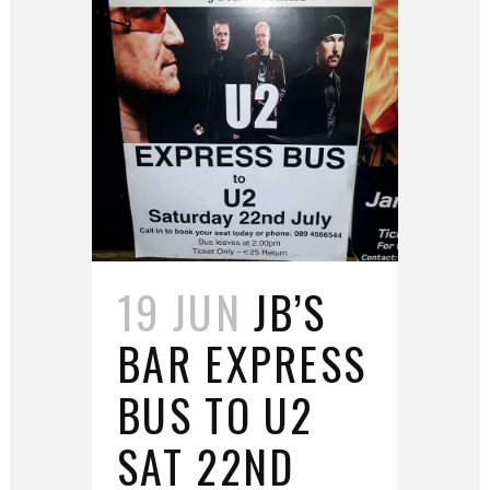
19 JUN
JB’S
BAR EXPRESS
BUS TO U2
SAT 22ND