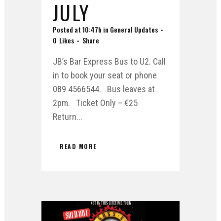
JULY
Posted at 10:47h
in
General Updates
0
Likes
Share
JB’s Bar Express Bus to U2. Call
in to book your seat or phone
089 4566544. Bus leaves at
2pm. Ticket Only – €25
Return...
READ MORE