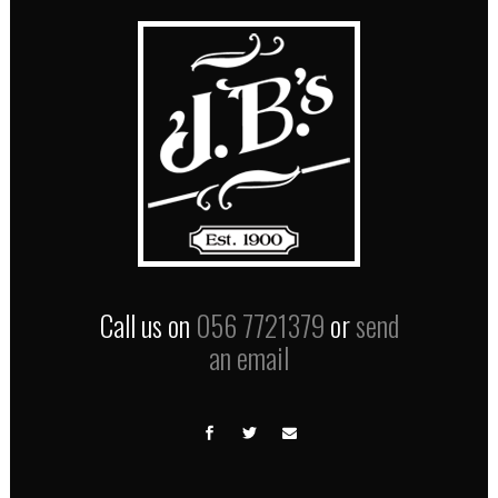
Call us on
056 7721379
or
send
an email