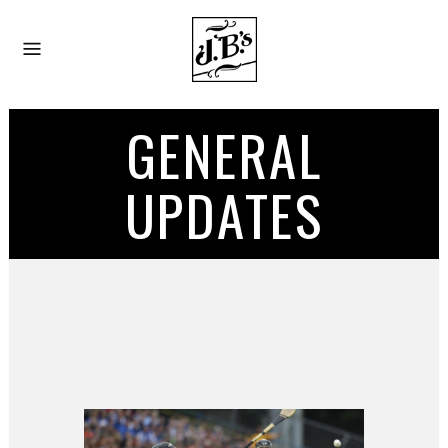
GENERAL
UPDATES