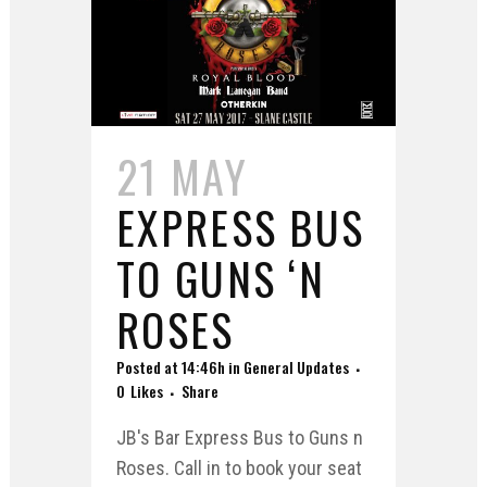
21 MAY
EXPRESS BUS
TO GUNS ‘N
ROSES
Posted at 14:46h
in
General Updates
0
Likes
Share
JB's Bar Express Bus to Guns n
Roses. Call in to book your seat