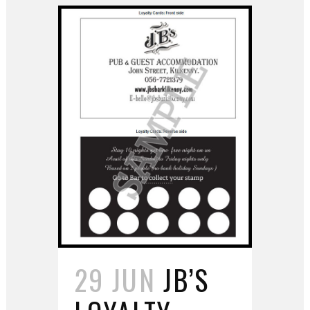
29 JUN
JB’S