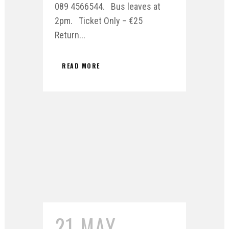
089 4566544. Bus leaves at
2pm. Ticket Only – €25
Return...
READ MORE
21 MAY