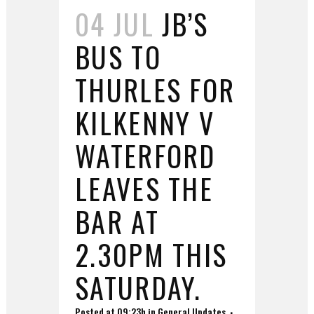
04 JUL
JB’S
BUS TO
THURLES FOR
KILKENNY V
WATERFORD
LEAVES THE
BAR AT
2.30PM THIS
SATURDAY.
Posted at 09:23h
in
General Updates