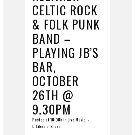
CELTIC ROCK
& FOLK PUNK
BAND –
PLAYING JB’S
BAR,
OCTOBER
26TH @
9.30PM
Posted at 16:06h
in
Live Music
0
Likes
Share