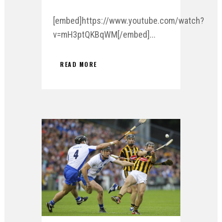
[embed]https://www.youtube.com/watch?
v=mH3ptQKBqWM[/embed]...
READ MORE