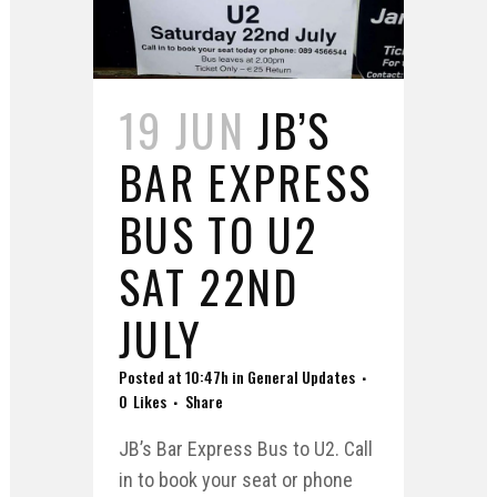
19 JUN
JB’S
BAR EXPRESS
BUS TO U2
SAT 22ND
JULY
Posted at 10:47h
in
General Updates
0
Likes
Share
JB’s Bar Express Bus to U2. Call
in to book your seat or phone