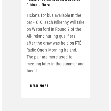
0
Likes
Share
Tickets for bus available in the
bar - €10 each Kilkenny will take
on Waterford in Round 2 of the
All-Ireland hurling qualifiers
after the draw was held on RTÉ
Radio One's Morning Ireland.
The pair are more used to
meeting later in the summer and
faced...
READ MORE