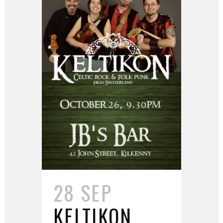
28 SEP
KELTIKON