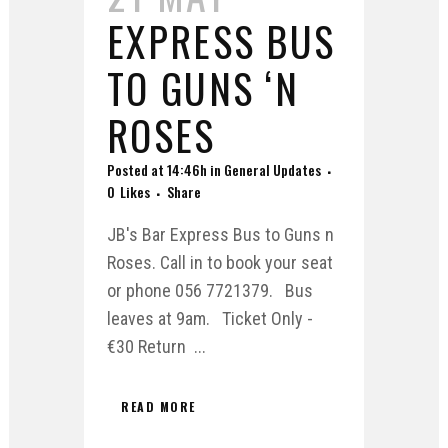
EXPRESS BUS
TO GUNS ‘N
ROSES
Posted at 14:46h
in
General Updates
0
Likes
Share
JB's Bar Express Bus to Guns n
Roses. Call in to book your seat
or phone 056 7721379. Bus
leaves at 9am. Ticket Only -
€30 Return ...
READ MORE