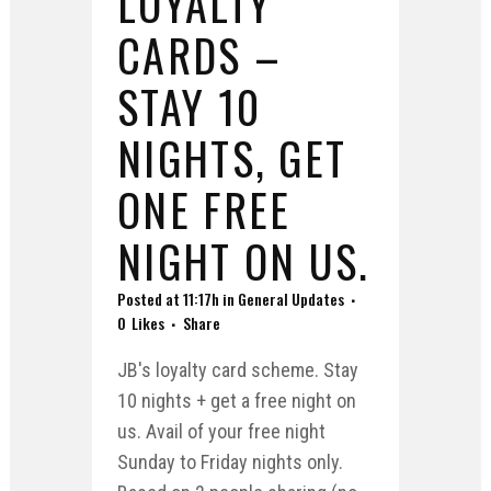
LOYALTY
CARDS –
STAY 10
NIGHTS, GET
ONE FREE
NIGHT ON US.
Posted at 11:17h
in
General Updates
0
Likes
Share
JB's loyalty card scheme. Stay
10 nights + get a free night on
us. Avail of your free night
Sunday to Friday nights only.