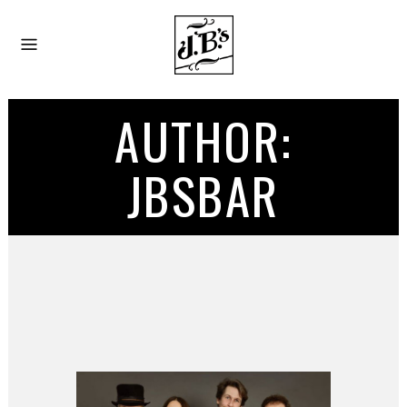
AUTHOR:
JBSBAR