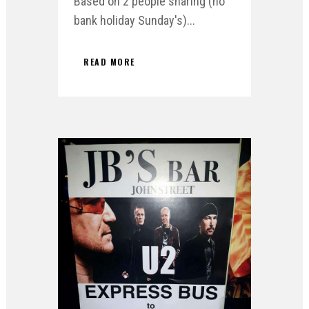
Based on 2 people sharing (no
bank holiday Sunday's)...
READ MORE